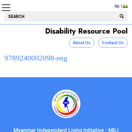
Disability Resource Pool
About Us
Contact Us
9789240002098-eng
Myanmar Independent Living Initiative - MILI