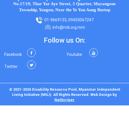
No.17/19, Thar Yar Aye Street, 3 Quarter, Mayangone
Township, Yangon, Near the Ye Yan Aung Bustop
01-9669133, 09450067247
info@mili.org.mm
Follow us On:
Facebook
Youtube
Twitter
© 2021-2026 Disability Resource Pool, Myanmar Independent
Living Initiative (MILI). All Rights Reserved.
Web Design
by
NetScriper