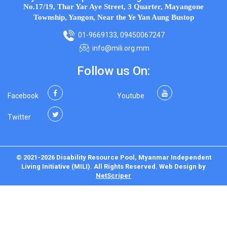
No.17/19, Thar Yar Aye Street, 3 Quarter, Mayangone
Township, Yangon, Near the Ye Yan Aung Bustop
01-9669133, 09450067247
info@mili.org.mm
Follow us On:
Facebook
Youtube
Twitter
© 2021-2026 Disability Resource Pool, Myanmar Independent
Living Initiative (MILI). All Rights Reserved.
Web Design
by
NetScriper