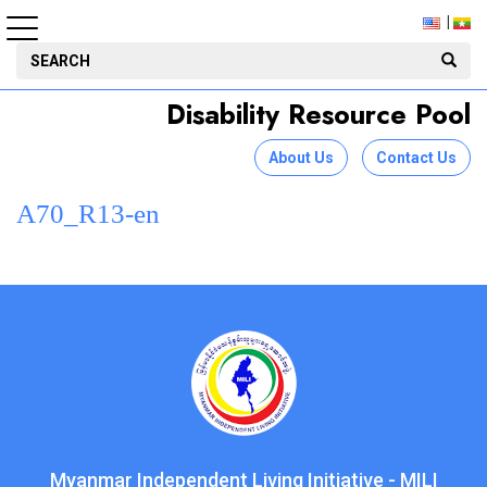
Disability Resource Pool
About Us
Contact Us
A70_R13-en
Myanmar Independent Living Initiative - MILI