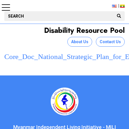
Disability Resource Pool
About Us
Contact Us
Core_Doc_National_Strategic_Plan_fo
Myanmar Independent Living Initiative - MILI