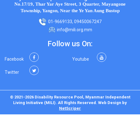
No.17/19, Thar Yar Aye Street, 3 Quarter, Mayangone
Township, Yangon, Near the Ye Yan Aung Bustop
01-9669133, 09450067247
info@mili.org.mm
Follow us On:
Facebook
Youtube
Twitter
© 2021-2026 Disability Resource Pool, Myanmar Independent
Living Initiative (MILI). All Rights Reserved.
Web Design
by
NetScriper