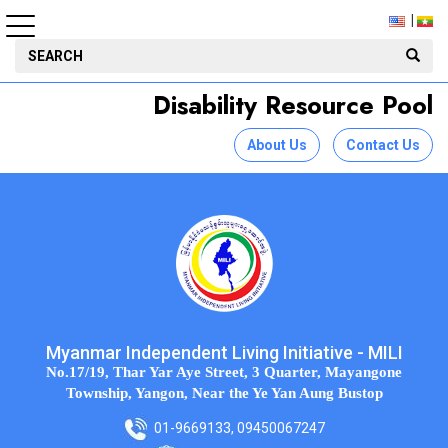
Disability Resource Pool
About Us
Contact Us
Myanmar Independent Living Initiative - MILI
No.17/19, Thar Yar Aye Street, 3 Quarter, Mayangone
Township, Yangon, Near the Ye Yan Aung Bustop
01-9669133, 09450067247