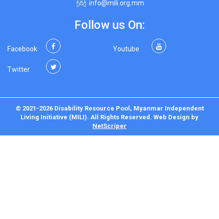
info@mili.org.mm
Follow us On:
Facebook
Youtube
Twitter
© 2021-2026 Disability Resource Pool, Myanmar Independent
Living Initiative (MILI). All Rights Reserved.
Web Design
by
NetScriper