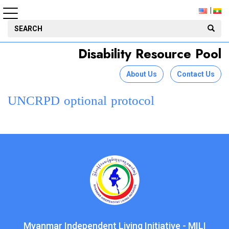
Disability Resource Pool
About Us
Contact Us
UNCRPD optional protocol
Myanmar Independent Living Initiative - MILI