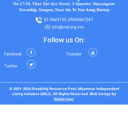
No.17/19, Thar Yar Aye Street, 3 Quarter, Mayangone
Township, Yangon, Near the Ye Yan Aung Bustop
01-9669133, 09450067247
info@mili.org.mm
Follow us On:
Facebook
Youtube
Twitter
© 2021-2026 Disability Resource Pool, Myanmar Independent
Living Initiative (MILI). All Rights Reserved.
Web Design
by
NetScriper