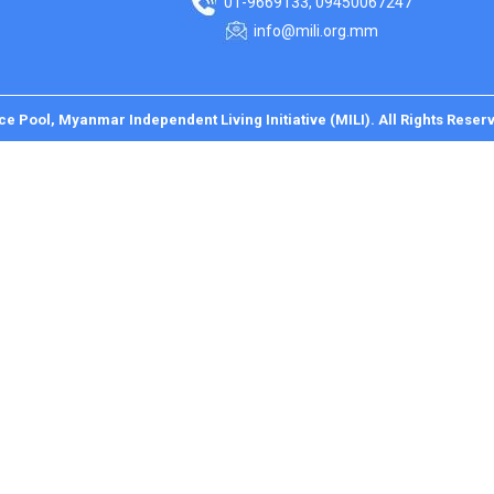
01-9669133, 09450067247
info@mili.org.mm
ce Pool, Myanmar Independent Living Initiative (MILI). All Rights Reser