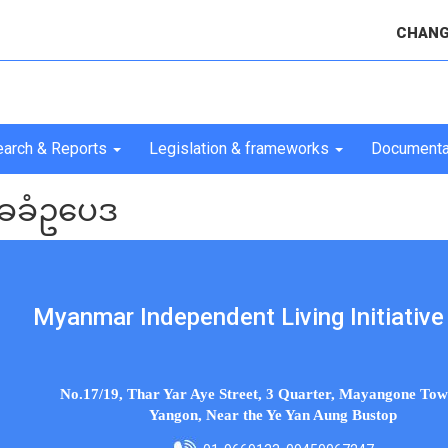
CHANG
arch & Reports
Legislation & frameworks
Documenta
ခခံဥပေဒ
Myanmar Independent Living Initiative 
No.17/19, Thar Yar Aye Street, 3 Quarter, Mayangone Tow