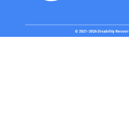
© 2021-2026 Disability Resour