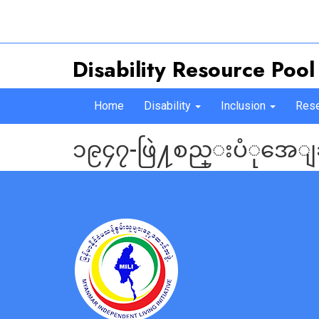
Disability Resource Pool
Home
Disability
Inclusion
Rese
၁၉၄၇-ဖြဲ႔စည္းပံုအေျ