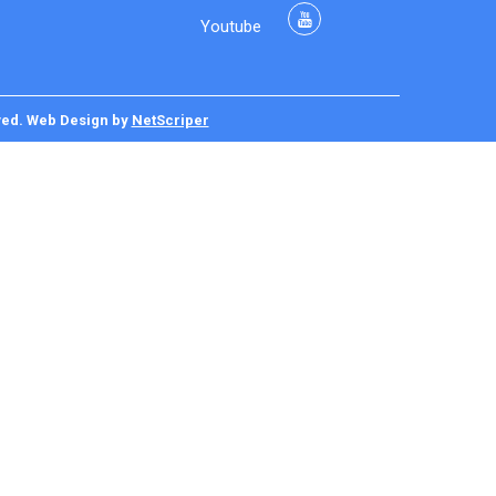
Youtube
ved.
Web Design
by
NetScriper