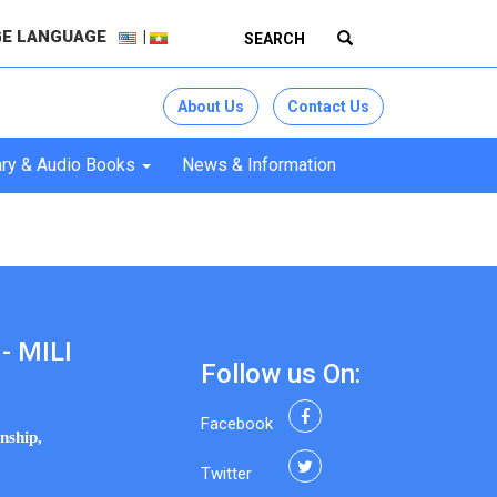
E LANGUAGE
About Us
Contact Us
ry & Audio Books
News & Information
- MILI
Follow us On:
Facebook
nship,
Twitter