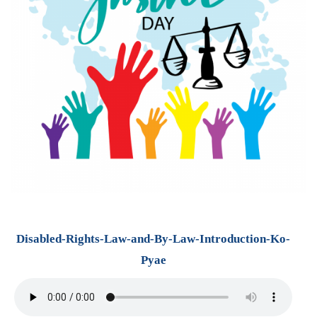
Disabled-Rights-Law-and-By-Law-Introduction-Ko-
Pyae