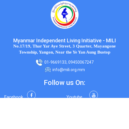
Myanmar Independent Living Initiative - MILI
No.17/19, Thar Yar Aye Street, 3 Quarter, Mayangone
Township, Yangon, Near the Ye Yan Aung Bustop
01-9669133, 09450067247
info@mili.org.mm
Follow us On:
Facebook
Youtube
Twitter