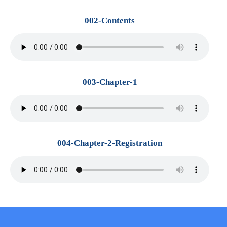
002-Contents
003-Chapter-1
004-Chapter-2-Registration