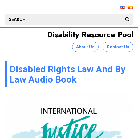
Disability Resource Pool
About Us
Contact Us
Disabled Rights Law And By
Law Audio Book