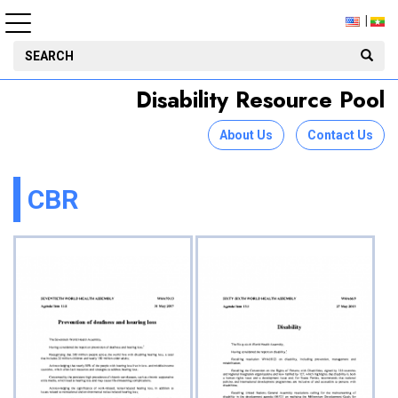
Disability Resource Pool
About Us
Contact Us
CBR