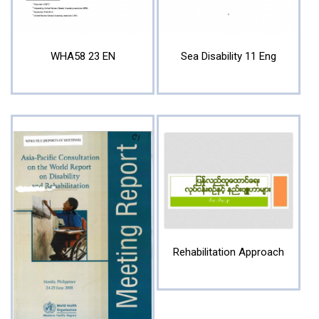
WHA58 23 EN
Sea Disability 11 Eng
Rehabilitation Approach