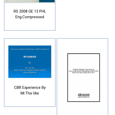
RS 2008 GE 13 PHL
Eng.compressed
CBR Experience By
Mr.Tha Uke