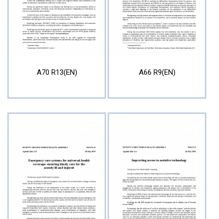
A70 R13(EN)
A66 R9(EN)