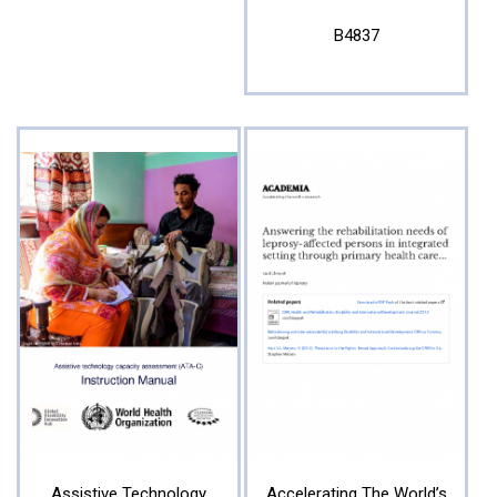
B4837
Assistive Technology
Accelerating The World’s