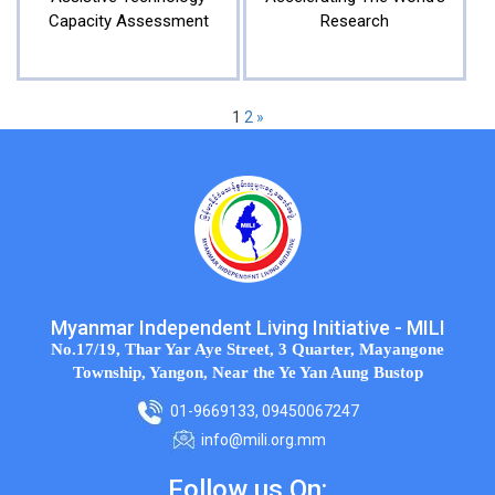
Capacity Assessment
Research
1
2
»
Myanmar Independent Living Initiative - MILI
No.17/19, Thar Yar Aye Street, 3 Quarter, Mayangone
Township, Yangon, Near the Ye Yan Aung Bustop
01-9669133, 09450067247
info@mili.org.mm
Follow us On: