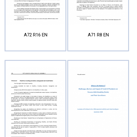
A72 R16 EN
A71 R8 EN