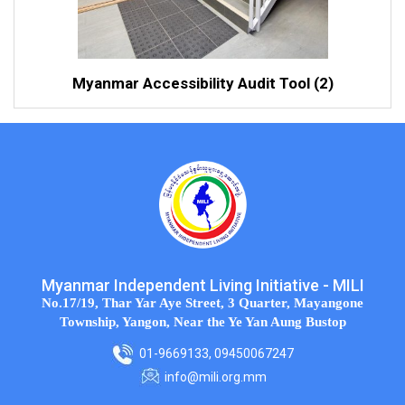
Myanmar Accessibility Audit Tool (2)
Myanmar Independent Living Initiative - MILI
No.17/19, Thar Yar Aye Street, 3 Quarter, Mayangone
Township, Yangon, Near the Ye Yan Aung Bustop
01-9669133, 09450067247
info@mili.org.mm