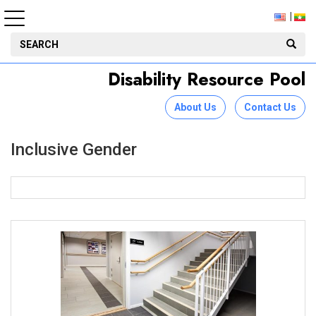
Disability Resource Pool
About Us
Contact Us
Inclusive Gender