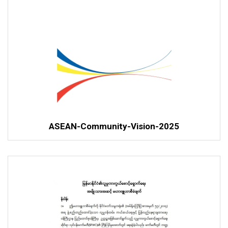
ASEAN-Community-Vision-2025