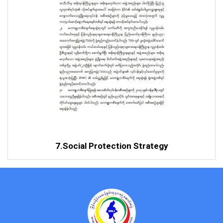
7.Social Protection Strategy