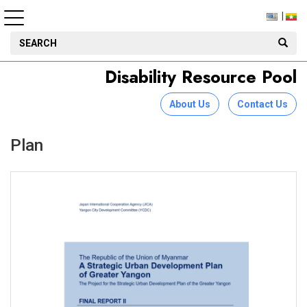
Disability Resource Pool
About Us
Contact Us
Plan