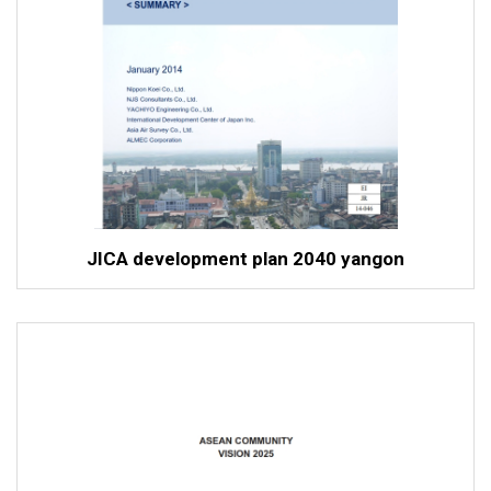
JICA development plan 2040 yangon