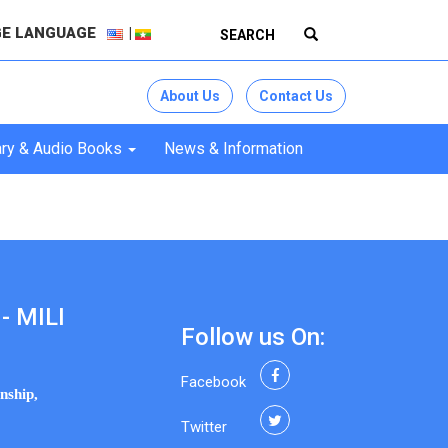
E LANGUAGE
About Us
Contact Us
ry & Audio Books
News & Information
- MILI
Follow us On:
Facebook
nship,
Twitter