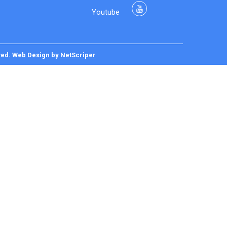
Youtube
ved.
Web Design
by
NetScriper