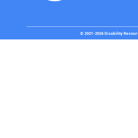
© 2021-2026 Disability Resour