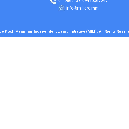
01-9669133, 09450067247
info@mili.org.mm
ce Pool, Myanmar Independent Living Initiative (MILI). All Rights Reser