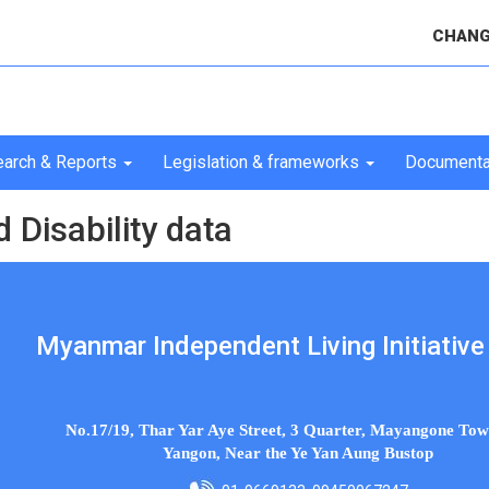
CHANG
arch & Reports
Legislation & frameworks
Documenta
Disability data
Myanmar Independent Living Initiative 
No.17/19, Thar Yar Aye Street, 3 Quarter, Mayangone Tow