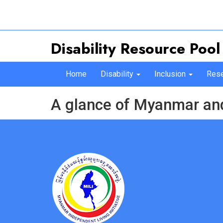
Disability Resource Pool
Home
Disability
Inclusion
Rese
A glance of Myanmar and 