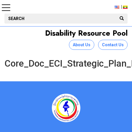
Disability Resource Pool
About Us
Contact Us
Core_Doc_ECI_Strategic_Plan_