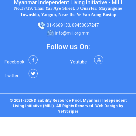
Myanmar Independent Living Initiative - MILI
No.17/19, Thar Yar Aye Street, 3 Quarter, Mayangone
Township, Yangon, Near the Ye Yan Aung Bustop
01-9669133, 09450067247
info@mili.org.mm
Follow us On:
Facebook
Youtube
Twitter
© 2021-2026 Disability Resource Pool, Myanmar Independent
Living Initiative (MILI). All Rights Reserved.
Web Design
by
NetScriper