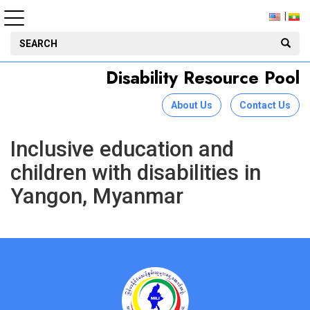
Disability Resource Pool
About Us
Contact Us
Inclusive education and
children with disabilities in
Yangon, Myanmar