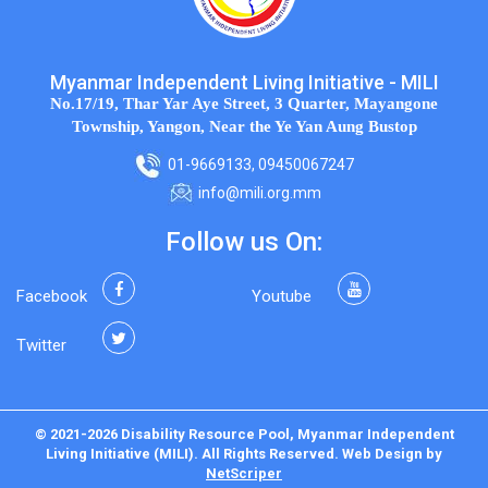
Myanmar Independent Living Initiative - MILI
No.17/19, Thar Yar Aye Street, 3 Quarter, Mayangone
Township, Yangon, Near the Ye Yan Aung Bustop
01-9669133, 09450067247
info@mili.org.mm
Follow us On:
Facebook
Youtube
Twitter
© 2021-2026 Disability Resource Pool, Myanmar Independent
Living Initiative (MILI). All Rights Reserved.
Web Design
by
NetScriper