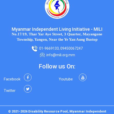
Myanmar Independent Living Initiative - MILI
No.17/19, Thar Yar Aye Street, 3 Quarter, Mayangone
Township, Yangon, Near the Ye Yan Aung Bustop
01-9669133, 09450067247
info@mili.org.mm
Follow us On:
Facebook
Youtube
Twitter
© 2021-2026 Disability Resource Pool, Myanmar Independent