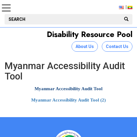
Disability Resource Pool
About Us
Contact Us
Myanmar Accessibility Audit
Tool
Myanmar Accessibility Audit Tool
Myanmar Accessibility Audit Tool (2)