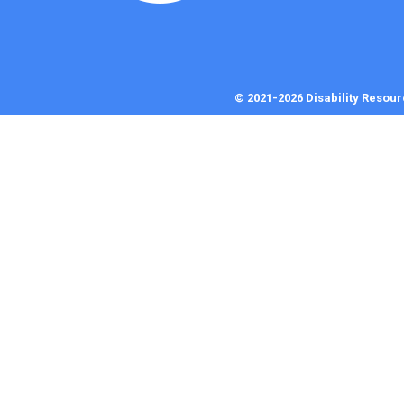
© 2021-2026 Disability Resour