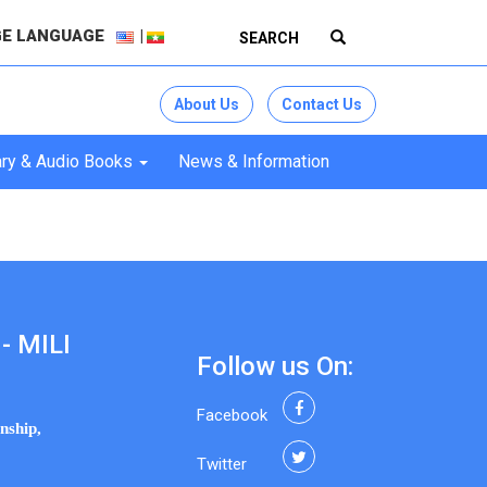
E LANGUAGE
About Us
Contact Us
ry & Audio Books
News & Information
- MILI
Follow us On:
Facebook
nship,
Twitter