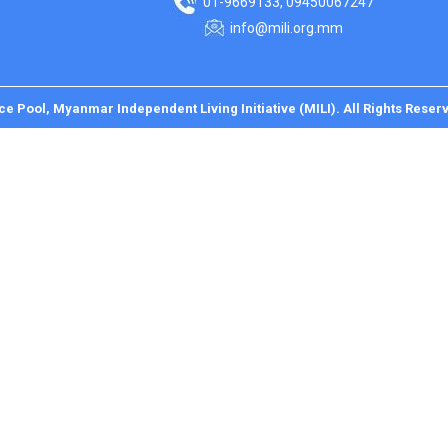
01-9669133, 09450067247
info@mili.org.mm
ce Pool, Myanmar Independent Living Initiative (MILI). All Rights Reser