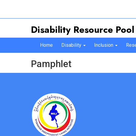
Disability Resource Pool
Home
Disability
Inclusion
Rese
Pamphlet