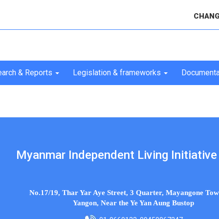
CHANG
arch & Reports
Legislation & frameworks
Documenta
Myanmar Independent Living Initiative 
No.17/19, Thar Yar Aye Street, 3 Quarter, Mayangone Tow