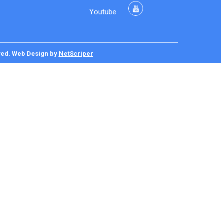
Youtube
ved.
Web Design
by
NetScriper