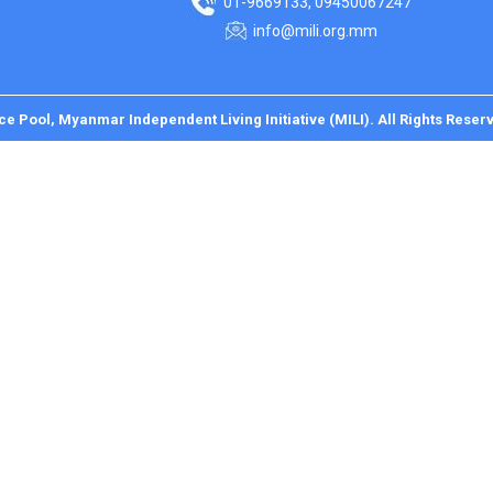
01-9669133, 09450067247
info@mili.org.mm
ce Pool, Myanmar Independent Living Initiative (MILI). All Rights Reser