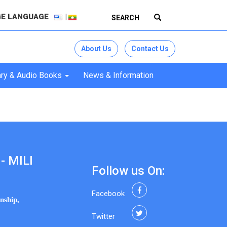
E LANGUAGE
About Us
Contact Us
ry & Audio Books
News & Information
- MILI
Follow us On:
Facebook
nship,
Twitter