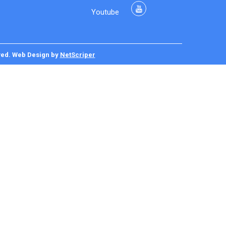
Youtube
ved.
Web Design
by
NetScriper