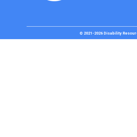
© 2021-2026 Disability Resour