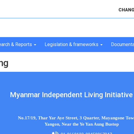
CHANG
arch & Reports
Legislation & frameworks
Documenta
ng
Myanmar Independent Living Initiative 
No.17/19, Thar Yar Aye Street, 3 Quarter, Mayangone Tow