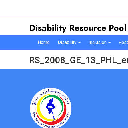
Disability Resource Pool
Home
Disability
Inclusion
Rese
RS_2008_GE_13_PHL_e