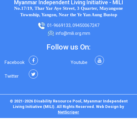
Myanmar Independent Living Initiative - MILI
No.17/19, Thar Yar Aye Street, 3 Quarter, Mayangone
Township, Yangon, Near the Ye Yan Aung Bustop
01-9669133, 09450067247
info@mili.org.mm
Follow us On:
Facebook
Youtube
Twitter
© 2021-2026 Disability Resource Pool, Myanmar Independent
Living Initiative (MILI). All Rights Reserved.
Web Design
by
NetScriper