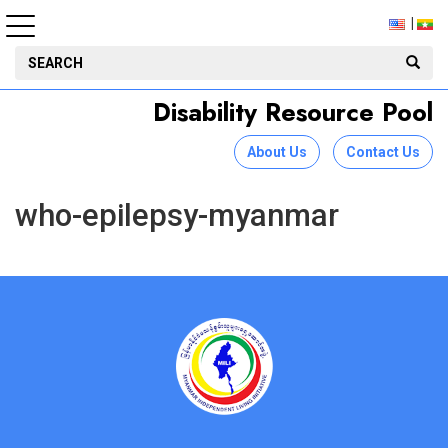
Disability Resource Pool
About Us
Contact Us
who-epilepsy-myanmar